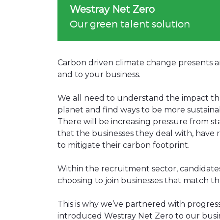
Westray Net Zero
Our green talent solution
Carbon driven climate change presents an 
and to your business.
We all need to understand the impact tha
planet and find ways to be more sustaina
There will be increasing pressure from s
that the businesses they deal with, have 
to mitigate their carbon footprint.
Within the recruitment sector, candidat
choosing to join businesses that match th
This is why we’ve partnered with progres
introduced Westray Net Zero to our busine