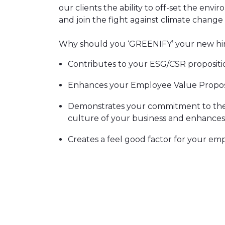
our clients the ability to off-set the envi
and join the fight against climate change
Why should you ‘GREENIFY’ your new hir
Contributes to your ESG/CSR propositi
Enhances your Employee Value Propos
Demonstrates your commitment to the
culture of your business and enhance
Creates a feel good factor for your em
Will attract environmentally aware can
A greenified hire is backed by a number o
rebalance the typical UK inhabitants annua
projects are fully verified and certified 