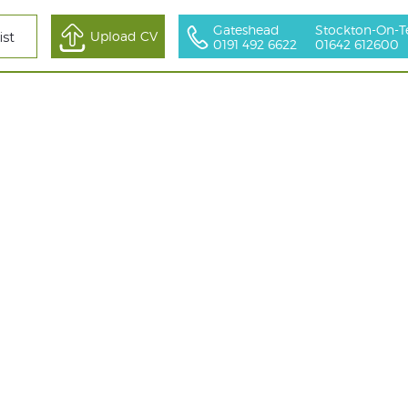
Gateshead
Stockton-On-T
All Sectors
Upload CV
ist
0191 492 6622
01642 612600