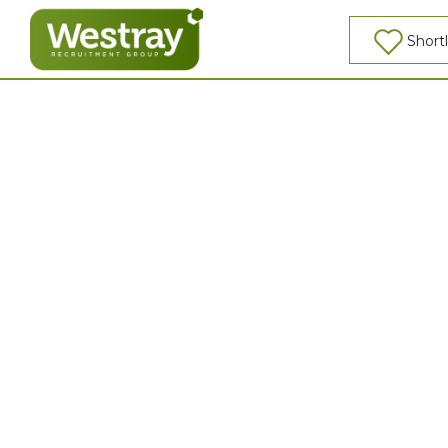
So, what would you like to be?
Shortl
0