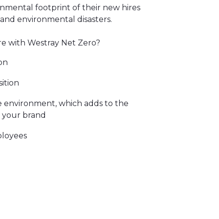
ronmental footprint of their new hires
 and environmental disasters.
e with Westray Net Zero?
on
ition
 environment, which adds to the
s your brand
ployees
didates to your business
f natural climate solutions that
l ecological footprint. All the
to world leading carbon standards.