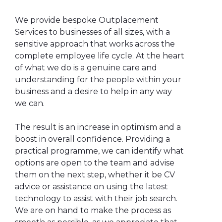
We provide bespoke Outplacement
Services to businesses of all sizes, with a
sensitive approach that works across the
complete employee life cycle. At the heart
of what we do is a genuine care and
understanding for the people within your
business and a desire to help in any way
we can.
The result is an increase in optimism and a
boost in overall confidence. Providing a
practical programme, we can identify what
options are open to the team and advise
them on the next step, whether it be CV
advice or assistance on using the latest
technology to assist with their job search.
We are on hand to make the process as