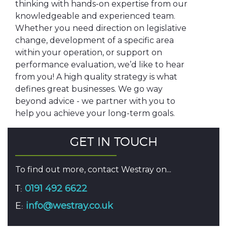
thinking with hands-on expertise from our
knowledgeable and experienced team.
Whether you need direction on legislative
change, development of a specific area
within your operation, or support on
performance evaluation, we’d like to hear
from you! A high quality strategy is what
defines great businesses. We go way
beyond advice - we partner with you to
help you achieve your long-term goals.
GET IN TOUCH
To find out more, contact Westray on...
T:
0191 492 6622
E:
info@westray.co.uk