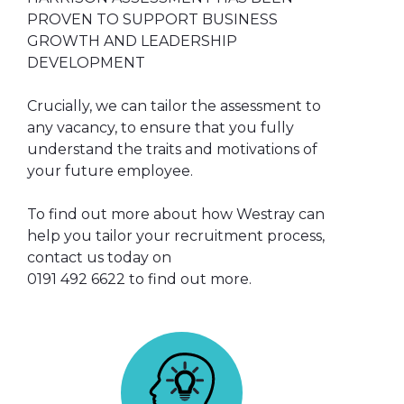
PROVEN TO SUPPORT BUSINESS
GROWTH AND LEADERSHIP
DEVELOPMENT
Crucially, we can tailor the assessment to
any vacancy, to ensure that you fully
understand the traits and motivations of
your future employee.
To find out more about how Westray can
help you tailor your recruitment process,
contact us today on
0191 492 6622 to find out more.