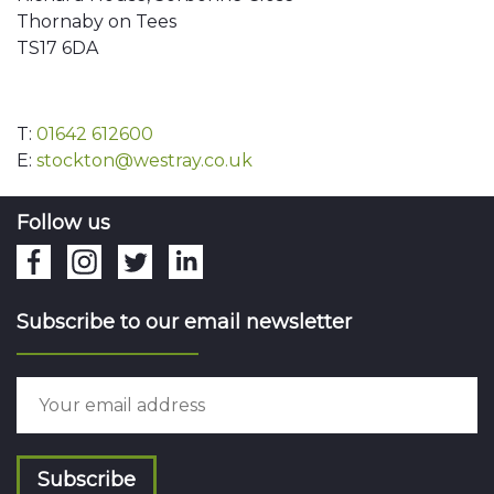
Thornaby on Tees
TS17 6DA
T:
01642 612600
E:
stockton@westray.co.uk
Follow us
Subscribe to our email newsletter
Subscribe