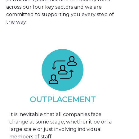
across our four key sectors and we are
committed to supporting you every step of
the way.
OUTPLACEMENT
It is inevitable that all companies face
change at some stage, whether it be on a
large scale or just involving individual
members of staff.