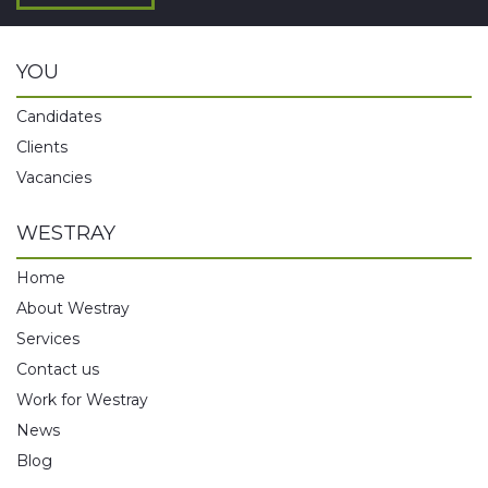
YOU
Candidates
Clients
Vacancies
WESTRAY
Home
About Westray
Services
Contact us
Work for Westray
News
Blog