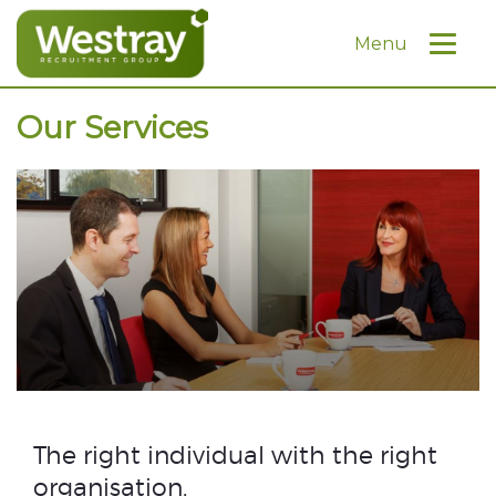
Menu
Our Services
The right individual with the right
organisation.