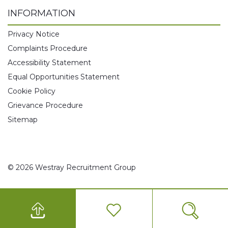
INFORMATION
Privacy Notice
Complaints Procedure
Accessibility Statement
Equal Opportunities Statement
Cookie Policy
Grievance Procedure
Sitemap
© 2026 Westray Recruitment Group
0