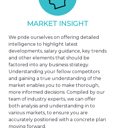
MARKET INSIGHT
We pride ourselves on offering detailed
intelligence to highlight latest
developments, salary guidance, key trends
and other elements that should be
factored into any business strategy.
Understanding your fellow competitors
and gaining a true understanding of the
market enables you to make thorough,
more informed decisions. Compiled by our
team of industry experts, we can offer
both analysis and understanding in to
various markets, to ensure you are
accurately positioned with a concrete plan
moving forward.