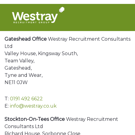
Gateshead Office
Westray Recruitment Consultants
Ltd
Valley House, Kingsway South,
Team Valley,
Gateshead,
Tyne and Wear,
NE11 0JW
T:
0191 492 6622
E:
info@westray.co.uk
Stockton-On-Tees Office
Westray Recruitment
Consultants Ltd
Richard House, Sorbonne Close