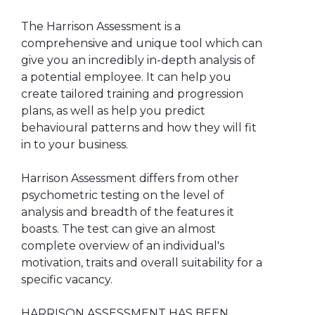
The Harrison Assessment is a
comprehensive and unique tool which can
give you an incredibly in-depth analysis of
a potential employee. It can help you
create tailored training and progression
plans, as well as help you predict
behavioural patterns and how they will fit
in to your business.
Harrison Assessment differs from other
psychometric testing on the level of
analysis and breadth of the features it
boasts. The test can give an almost
complete overview of an individual's
motivation, traits and overall suitability for a
specific vacancy.
HARRISON ASSESSMENT HAS BEEN