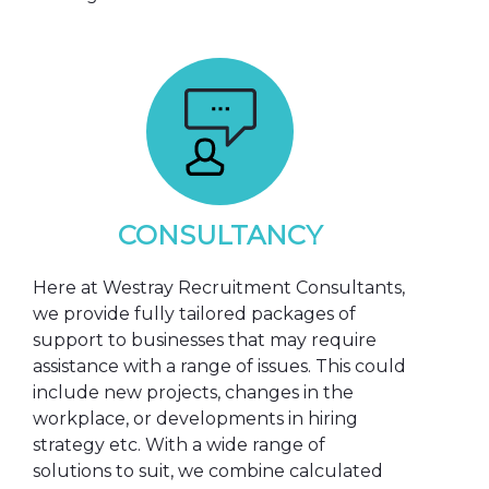
CONSULTANCY
Here at Westray Recruitment Consultants,
we provide fully tailored packages of
support to businesses that may require
assistance with a range of issues. This could
include new projects, changes in the
workplace, or developments in hiring
strategy etc. With a wide range of
solutions to suit, we combine calculated