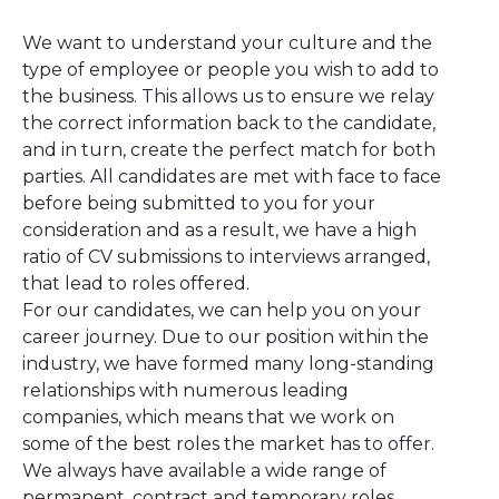
We want to understand your culture and the
type of employee or people you wish to add to
the business. This allows us to ensure we relay
the correct information back to the candidate,
and in turn, create the perfect match for both
parties. All candidates are met with face to face
before being submitted to you for your
consideration and as a result, we have a high
ratio of CV submissions to interviews arranged,
that lead to roles offered.
For our candidates, we can help you on your
career journey. Due to our position within the
industry, we have formed many long-standing
relationships with numerous leading
companies, which means that we work on
some of the best roles the market has to offer.
We always have available a wide range of
permanent, contract and temporary roles