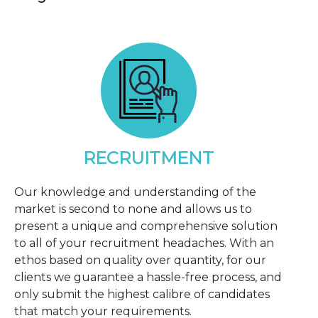
RECRUITMENT
Our knowledge and understanding of the
market is second to none and allows us to
present a unique and comprehensive solution
to all of your recruitment headaches. With an
ethos based on quality over quantity, for our
clients we guarantee a hassle-free process, and
only submit the highest calibre of candidates
that match your requirements.