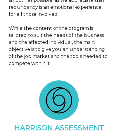
smooth as possible, as we appreciate that
redundancy is an emotional experience
for all those involved.
While the content of the program is
tailored to suit the needs of the business
and the affected individual, the main
objective is to give you an understanding
of the job market and the tools needed to
compete within it.
HARRISON ASSESSMENT