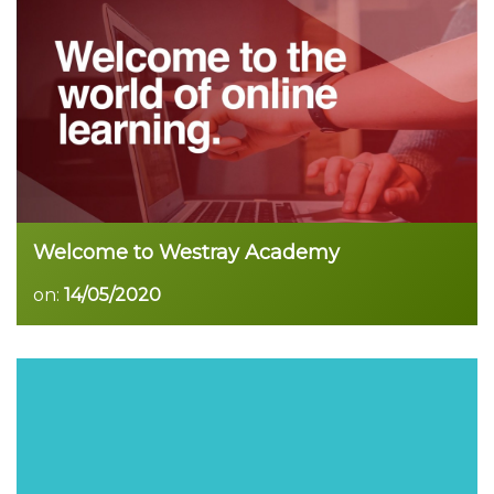
Read more
Welcome to Westray Academy
on:
14/05/2020
Read more