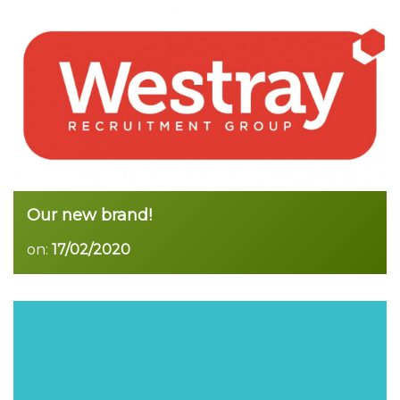
Read more
Our new brand!
on:
17/02/2020
Read more