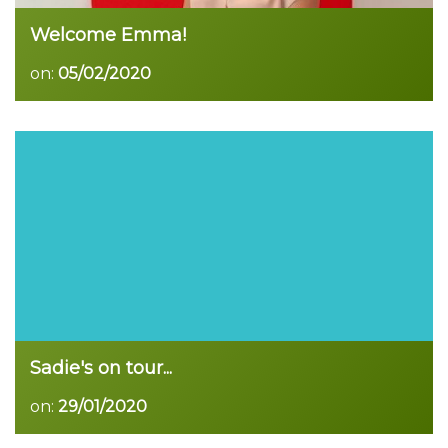
Welcome Emma!
on:
05/02/2020
Read more
Sadie's on tour...
on:
29/01/2020