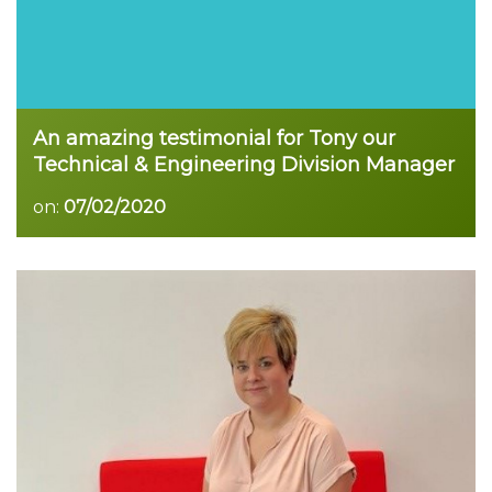
An amazing testimonial for Tony our
Technical & Engineering Division Manager
on:
07/02/2020
Read more