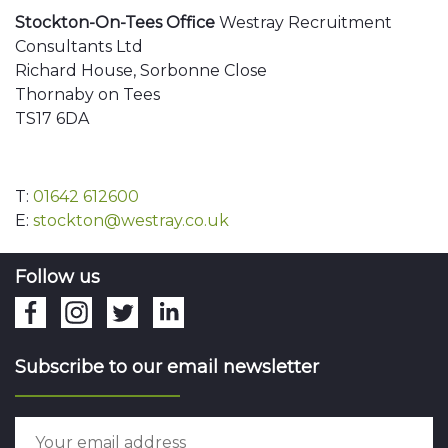
Stockton-On-Tees Office
Westray Recruitment
Consultants Ltd
Richard House, Sorbonne Close
Thornaby on Tees
TS17 6DA
T:
01642 612600
E:
stockton@westray.co.uk
Follow us
Subscribe to our email newsletter