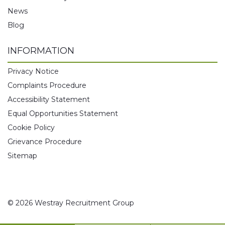
News
Blog
INFORMATION
Privacy Notice
Complaints Procedure
Accessibility Statement
Equal Opportunities Statement
Cookie Policy
Grievance Procedure
Sitemap
© 2026 Westray Recruitment Group