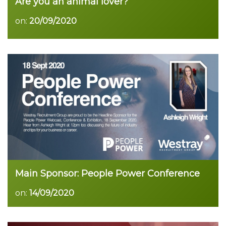
Are you an animal lover?
on:
20/09/2020
Main Sponsor: People Power Conference
on:
14/09/2020