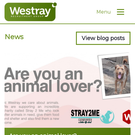
Menu
News
View blog posts