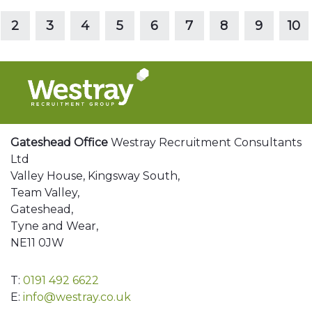
Read more
2
3
4
5
6
7
8
9
10
Gateshead Office
Westray Recruitment Consultants
Ltd
Valley House, Kingsway South,
Team Valley,
Gateshead,
Tyne and Wear,
NE11 0JW
T:
0191 492 6622
E:
info@westray.co.uk