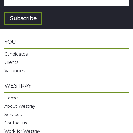
Subscribe
YOU
Candidates
Clients
Vacancies
WESTRAY
Home
About Westray
Services
Contact us
Work for Westray