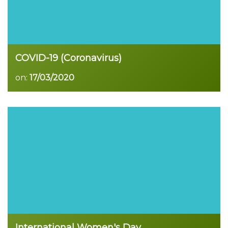
COVID-19 (Coronavirus)
on:
17/03/2020
Read more
International Women's Day