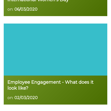
on:
06/03/2020
Read more
Employee Engagement - What does it
look like?
on:
02/03/2020