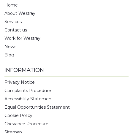
Home
About Westray
Services
Contact us
Work for Westray
News
Blog
INFORMATION
Privacy Notice
Complaints Procedure
Accessibility Statement
Equal Opportunities Statement
Cookie Policy
Grievance Procedure
Sitemap