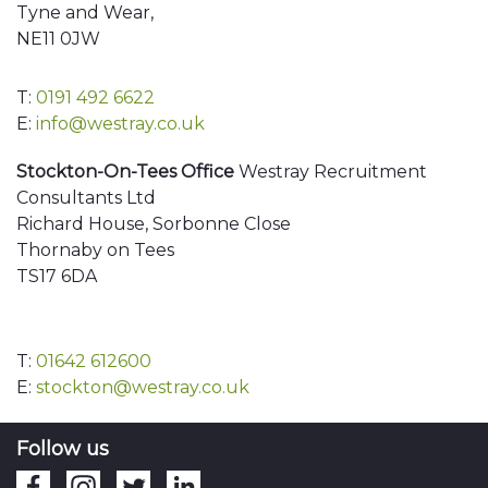
Tyne and Wear,
NE11 0JW
T:
0191 492 6622
E:
info@westray.co.uk
Stockton-On-Tees Office
Westray Recruitment
Consultants Ltd
Richard House, Sorbonne Close
Thornaby on Tees
TS17 6DA
T:
01642 612600
E:
stockton@westray.co.uk
Follow us