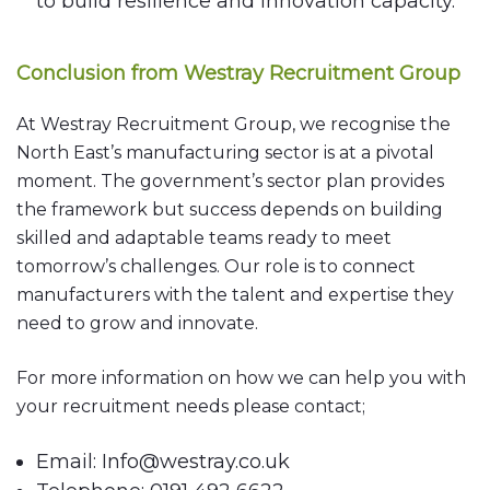
to build resilience and innovation capacity.
Conclusion from Westray Recruitment Group
At Westray Recruitment Group, we recognise the
North East’s manufacturing sector is at a pivotal
moment. The government’s sector plan provides
the framework but success depends on building
skilled and adaptable teams ready to meet
tomorrow’s challenges. Our role is to connect
manufacturers with the talent and expertise they
need to grow and innovate.
For more information on how we can help you with
your recruitment needs please contact;
Email: Info@westray.co.uk