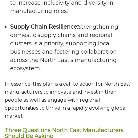
to increase inclusivity and diversity in
manufacturing roles.
Supply Chain Resilience:
Strengthening
domestic supply chains and regional
clusters is a priority, supporting local
businesses and fostering collaboration
across the North East’s manufacturing
ecosystem.
In essence, this plan is a call to action for North East
manufacturers to innovate and invest in their
people as well as engage with regional
opportunities to thrive in a rapidly evolving global
market.
Three Questions North East Manufacturers
Should Be Asking