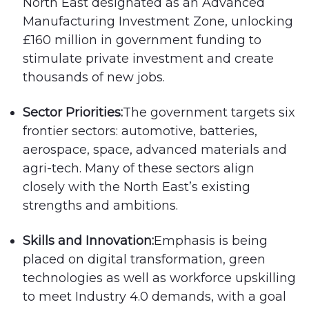
North East designated as an Advanced
Manufacturing Investment Zone, unlocking
£160 million in government funding to
stimulate private investment and create
thousands of new jobs.
Sector Priorities:
The government targets six
frontier sectors: automotive, batteries,
aerospace, space, advanced materials and
agri-tech. Many of these sectors align
closely with the North East’s existing
strengths and ambitions.
Skills and Innovation:
Emphasis is being
placed on digital transformation, green
technologies as well as workforce upskilling
to meet Industry 4.0 demands, with a goal