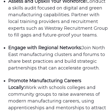
Assess and Upskill Your Workforce:
Conduct
a skills audit focused on digital and green
manufacturing capabilities. Partner with
local training providers and recruitment
experts such as Westray Recruitment Group
to fill gaps and future-proof your teams.
Engage with Regional Networks:
Join North
East manufacturing clusters and forums to
share best practices and build strategic
partnerships that can accelerate growth.
Promote Manufacturing Careers
Locally:
Work with schools colleges and
community groups to raise awareness of
modern manufacturing careers, using
apprenticeships and mentorships to attract