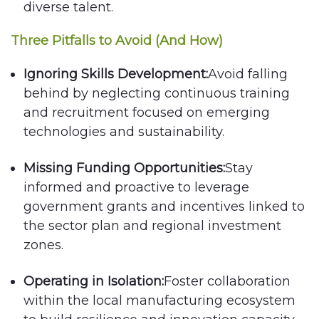
diverse talent.
Three Pitfalls to Avoid (And How)
Ignoring Skills Development:
Avoid falling
behind by neglecting continuous training
and recruitment focused on emerging
technologies and sustainability.
Missing Funding Opportunities:
Stay
informed and proactive to leverage
government grants and incentives linked to
the sector plan and regional investment
zones.
Operating in Isolation:
Foster collaboration
within the local manufacturing ecosystem