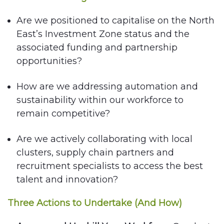
Are we positioned to capitalise on the North
East’s Investment Zone status and the
associated funding and partnership
opportunities?
How are we addressing automation and
sustainability within our workforce to
remain competitive?
Are we actively collaborating with local
clusters, supply chain partners and
recruitment specialists to access the best
talent and innovation?
Three Actions to Undertake (And How)