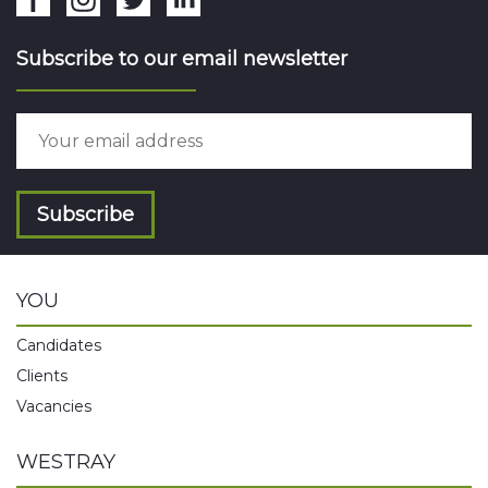
Subscribe to our email newsletter
Subscribe
YOU
Candidates
Clients
Vacancies
WESTRAY