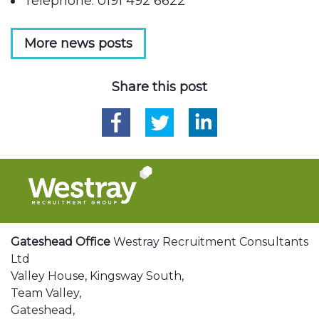
Telephone: 0191 492 6622
More news posts
Share this post
Gateshead Office
Westray Recruitment Consultants
Ltd
Valley House, Kingsway South,
Team Valley,
Gateshead,