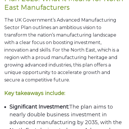
East Manufacturers
The UK Government’s Advanced Manufacturing
Sector Plan outlines an ambitious vision to
transform the nation’s manufacturing landscape
with a clear focus on boosting investment,
innovation and skills. For the North East, which is a
region with a proud manufacturing heritage and
growing advanced industries, this plan offers a
unique opportunity to accelerate growth and
secure a competitive future.
Key takeaways include:
Significant Investment:
The plan aims to
nearly double business investment in
advanced manufacturing by 2035, with the