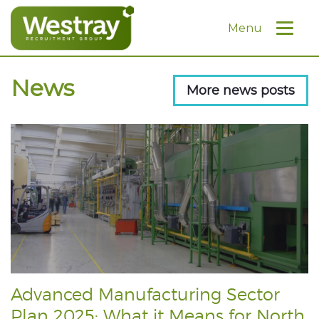
Menu
News
More news posts
Advanced Manufacturing Sector
Plan 2025: What it Means for North