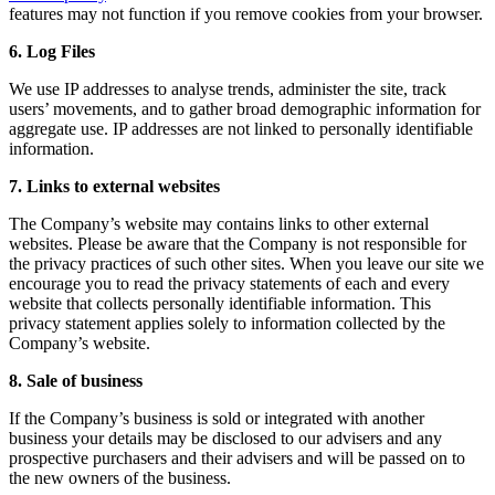
features may not function if you remove cookies from your browser.
6. Log Files
We use IP addresses to analyse trends, administer the site, track
users’ movements, and to gather broad demographic information for
aggregate use. IP addresses are not linked to personally identifiable
information.
7. Links to external websites
The Company’s website may contains links to other external
websites. Please be aware that the Company is not responsible for
the privacy practices of such other sites. When you leave our site we
encourage you to read the privacy statements of each and every
website that collects personally identifiable information. This
privacy statement applies solely to information collected by the
Company’s website.
8. Sale of business
If the Company’s business is sold or integrated with another
business your details may be disclosed to our advisers and any
prospective purchasers and their advisers and will be passed on to
the new owners of the business.