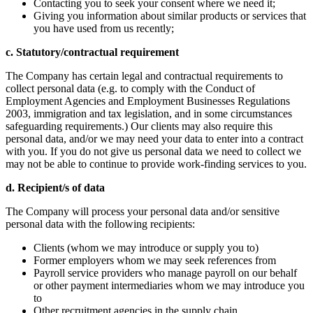
Contacting you to seek your consent where we need it;
Giving you information about similar products or services that
you have used from us recently;
c. Statutory/contractual requirement
The Company has certain legal and contractual requirements to
collect personal data (e.g. to comply with the Conduct of
Employment Agencies and Employment Businesses Regulations
2003, immigration and tax legislation, and in some circumstances
safeguarding requirements.) Our clients may also require this
personal data, and/or we may need your data to enter into a contract
with you. If you do not give us personal data we need to collect we
may not be able to continue to provide work-finding services to you.
d. Recipient/s of data
The Company will process your personal data and/or sensitive
personal data with the following recipients:
Clients (whom we may introduce or supply you to)
Former employers whom we may seek references from
Payroll service providers who manage payroll on our behalf
or other payment intermediaries whom we may introduce you
to
Other recruitment agencies in the supply chain