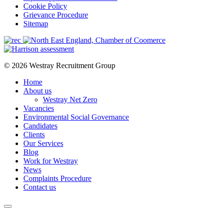
Cookie Policy
Grievance Procedure
Sitemap
© 2026 Westray Recruitment Group
Home
About us
Westray Net Zero
Vacancies
Environmental Social Governance
Candidates
Clients
Our Services
Blog
Work for Westray
News
Complaints Procedure
Contact us