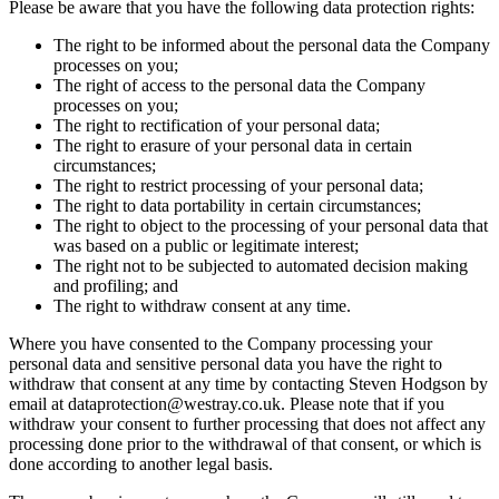
Please be aware that you have the following data protection rights:
The right to be informed about the personal data the Company
processes on you;
The right of access to the personal data the Company
processes on you;
The right to rectification of your personal data;
The right to erasure of your personal data in certain
circumstances;
The right to restrict processing of your personal data;
The right to data portability in certain circumstances;
The right to object to the processing of your personal data that
was based on a public or legitimate interest;
The right not to be subjected to automated decision making
and profiling; and
The right to withdraw consent at any time.
Where you have consented to the Company processing your
personal data and sensitive personal data you have the right to
withdraw that consent at any time by contacting Steven Hodgson by
email at dataprotection@westray.co.uk. Please note that if you
withdraw your consent to further processing that does not affect any
processing done prior to the withdrawal of that consent, or which is
done according to another legal basis.