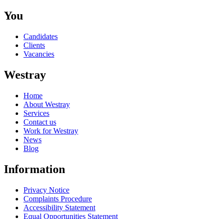
You
Candidates
Clients
Vacancies
Westray
Home
About Westray
Services
Contact us
Work for Westray
News
Blog
Information
Privacy Notice
Complaints Procedure
Accessibility Statement
Equal Opportunities Statement