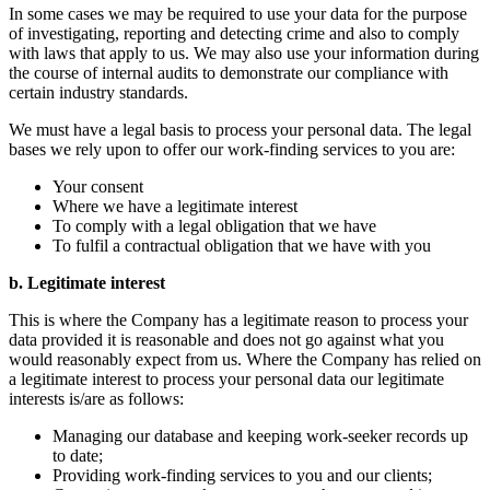
In some cases we may be required to use your data for the purpose
of investigating, reporting and detecting crime and also to comply
with laws that apply to us. We may also use your information during
the course of internal audits to demonstrate our compliance with
certain industry standards.
We must have a legal basis to process your personal data. The legal
bases we rely upon to offer our work-finding services to you are:
Your consent
Where we have a legitimate interest
To comply with a legal obligation that we have
To fulfil a contractual obligation that we have with you
b. Legitimate interest
This is where the Company has a legitimate reason to process your
data provided it is reasonable and does not go against what you
would reasonably expect from us. Where the Company has relied on
a legitimate interest to process your personal data our legitimate
interests is/are as follows:
Managing our database and keeping work-seeker records up
to date;
Providing work-finding services to you and our clients;