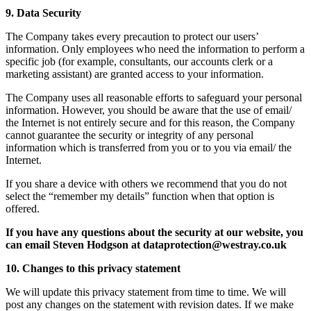
9. Data Security
The Company takes every precaution to protect our users’
information. Only employees who need the information to perform a
specific job (for example, consultants, our accounts clerk or a
marketing assistant) are granted access to your information.
The Company uses all reasonable efforts to safeguard your personal
information. However, you should be aware that the use of email/
the Internet is not entirely secure and for this reason, the Company
cannot guarantee the security or integrity of any personal
information which is transferred from you or to you via email/ the
Internet.
If you share a device with others we recommend that you do not
select the “remember my details” function when that option is
offered.
If you have any questions about the security at our website, you
can email Steven Hodgson at dataprotection@westray.co.uk
10. Changes to this privacy statement
We will update this privacy statement from time to time. We will
post any changes on the statement with revision dates. If we make