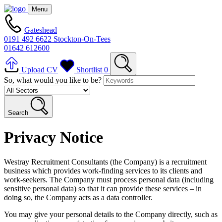
Menu
Gateshead
0191 492 6622
Stockton-On-Tees
01642 612600
Upload CV
Shortlist
0
So, what would you like to be?
Search
Privacy Notice
Westray Recruitment Consultants (the Company) is a recruitment
business which provides work-finding services to its clients and
work-seekers. The Company must process personal data (including
sensitive personal data) so that it can provide these services – in
doing so, the Company acts as a data controller.
You may give your personal details to the Company directly, such as