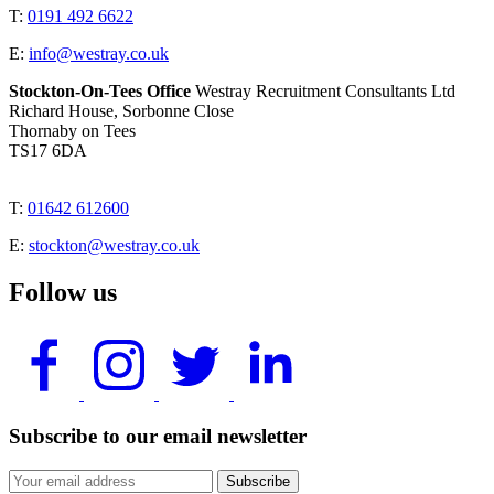
T:
0191 492 6622
E:
info@westray.co.uk
Stockton-On-Tees Office
Westray Recruitment Consultants Ltd
Richard House, Sorbonne Close
Thornaby on Tees
TS17 6DA
T:
01642 612600
E:
stockton@westray.co.uk
Follow us
Subscribe to our email newsletter
Subscribe