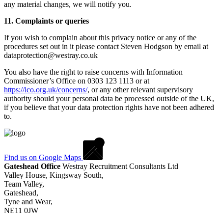
any material changes, we will notify you.
11. Complaints or queries
If you wish to complain about this privacy notice or any of the
procedures set out in it please contact Steven Hodgson by email at
dataprotection@westray.co.uk
You also have the right to raise concerns with Information
Commissioner’s Office on 0303 123 1113 or at
https://ico.org.uk/concerns/
, or any other relevant supervisory
authority should your personal data be processed outside of the UK,
if you believe that your data protection rights have not been adhered
to.
Find us on Google Maps
Gateshead Office
Westray Recruitment Consultants Ltd
Valley House, Kingsway South,
Team Valley,
Gateshead,
Tyne and Wear,
NE11 0JW