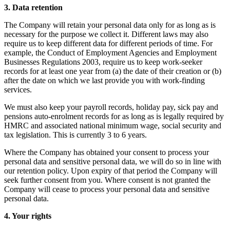
3. Data retention
The Company will retain your personal data only for as long as is
necessary for the purpose we collect it. Different laws may also
require us to keep different data for different periods of time. For
example, the Conduct of Employment Agencies and Employment
Businesses Regulations 2003, require us to keep work-seeker
records for at least one year from (a) the date of their creation or (b)
after the date on which we last provide you with work-finding
services.
We must also keep your payroll records, holiday pay, sick pay and
pensions auto-enrolment records for as long as is legally required by
HMRC and associated national minimum wage, social security and
tax legislation. This is currently 3 to 6 years.
Where the Company has obtained your consent to process your
personal data and sensitive personal data, we will do so in line with
our retention policy. Upon expiry of that period the Company will
seek further consent from you. Where consent is not granted the
Company will cease to process your personal data and sensitive
personal data.
4. Your rights