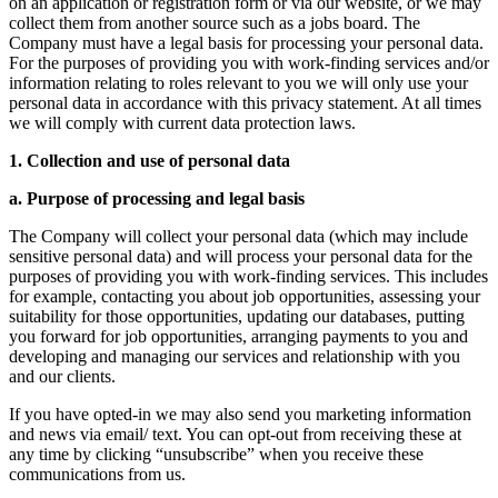
on an application or registration form or via our website, or we may
collect them from another source such as a jobs board. The
Company must have a legal basis for processing your personal data.
For the purposes of providing you with work-finding services and/or
information relating to roles relevant to you we will only use your
personal data in accordance with this privacy statement. At all times
we will comply with current data protection laws.
1. Collection and use of personal data
a. Purpose of processing and legal basis
The Company will collect your personal data (which may include
sensitive personal data) and will process your personal data for the
purposes of providing you with work-finding services. This includes
for example, contacting you about job opportunities, assessing your
suitability for those opportunities, updating our databases, putting
you forward for job opportunities, arranging payments to you and
developing and managing our services and relationship with you
and our clients.
If you have opted-in we may also send you marketing information
and news via email/ text. You can opt-out from receiving these at
any time by clicking “unsubscribe” when you receive these
communications from us.