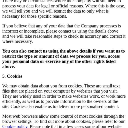
There may be circumstances where the Company will still need to
process your data for legal or official reasons. Where this is the case,
we will tell you and we will restrict the data to only what is
necessary for those specific reasons.
If you believe that any of your data that the Company processes is
incorrect or incomplete, please contact us using the details above
and we will take reasonable steps to check its accuracy and correct it
where necessary.
You can also contact us using the above details if you want us to
restrict the type or amount of data we process for you, access
your personal data or exercise any of the other rights listed
above.
5. Cookies
We may obtain data about you from cookies. These are small text
files that are placed on your computer by websites that you visit.
They are widely used in order to make websites work, or work more
efficiently, as well as to provide information to the owners of the
site. Cookies also enable us to deliver more personalised content.
Most web browsers allow some control of most cookies through the
browser settings. To find out more about cookies, please refer to our
Cookie policy
. Please note that in a few cases some of our website