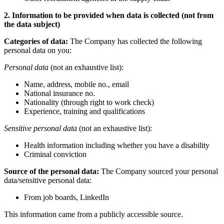
2. Information to be provided when data is collected (not from
the data subject)
Categories of data:
The Company has collected the following
personal data on you:
Personal data
(not an exhaustive list):
Name, address, mobile no., email
National insurance no.
Nationality (through right to work check)
Experience, training and qualifications
Sensitive personal data
(not an exhaustive list):
Health information including whether you have a disability
Criminal conviction
Source of the personal data:
The Company sourced your personal
data/sensitive personal data:
From job boards, LinkedIn
This information came from a publicly accessible source.