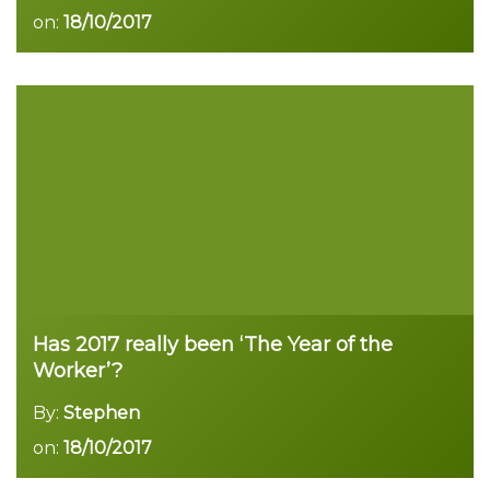
on:
18/10/2017
Read more
Has 2017 really been ‘The Year of the
Worker’?
By:
Stephen
on:
18/10/2017