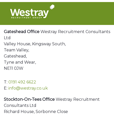
Gateshead Office
Westray Recruitment Consultants
Ltd
Valley House, Kingsway South,
Team Valley,
Gateshead,
Tyne and Wear,
NE11 0JW
T:
0191 492 6622
E:
info@westray.co.uk
Stockton-On-Tees Office
Westray Recruitment
Consultants Ltd
Richard House, Sorbonne Close