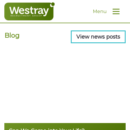
Menu
Blog
View news posts