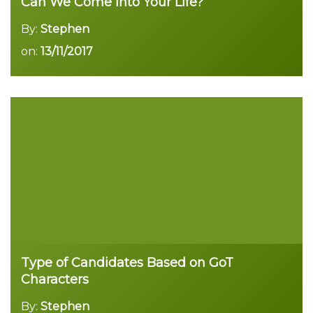
Can We Come into Your Life?
By:
Stephen
on:
13/11/2017
Type of Candidates Based on GoT
Characters
By:
Stephen