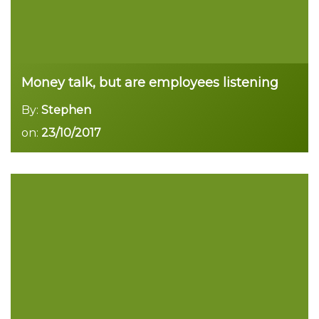
Money talk, but are employees listening
By:
Stephen
on:
23/10/2017
Read more