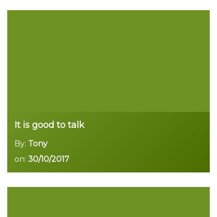
Read more
It is good to talk
By:
Tony
on:
30/10/2017
Read more