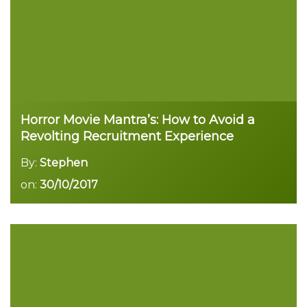
Horror Movie Mantra’s: How to Avoid a
Revolting Recruitment Experience
By:
Stephen
on:
30/10/2017
Read more