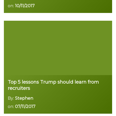
on:
10/11/2017
Read more
Top 5 lessons Trump should learn from
recruiters
By:
Stephen
on:
07/11/2017