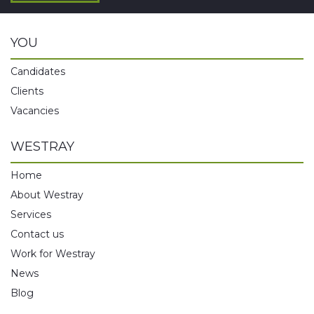
YOU
Candidates
Clients
Vacancies
WESTRAY
Home
About Westray
Services
Contact us
Work for Westray
News
Blog