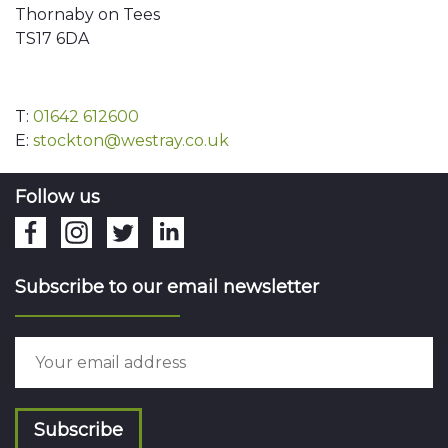
Thornaby on Tees
TS17 6DA
T:
01642 612600
E:
stockton@westray.co.uk
Follow us
Subscribe to our email newsletter
Subscribe