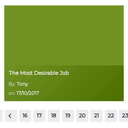
Read more
The Most Desirable Job
By:
Tony
on:
17/10/2017
<
Read more
16
17
18
19
20
21
22
2