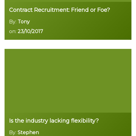
Contract Recruitment: Friend or Foe?
By:
Tony
on:
23/10/2017
Read more
Is the industry lacking flexibility?
By:
Stephen