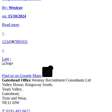
By:
Westray
on:
15/10/2024
Read more
<
1
2
3
4
5
6
7
8
9
10
11
>
Last ›
Find us on Google Maps
Gateshead Office
Westray Recruitment Consultants Ltd
Valley House, Kingsway South,
Team Valley,
Gateshead,
Tyne and Wear,
NE11 0JW
T:
0191 492 6622