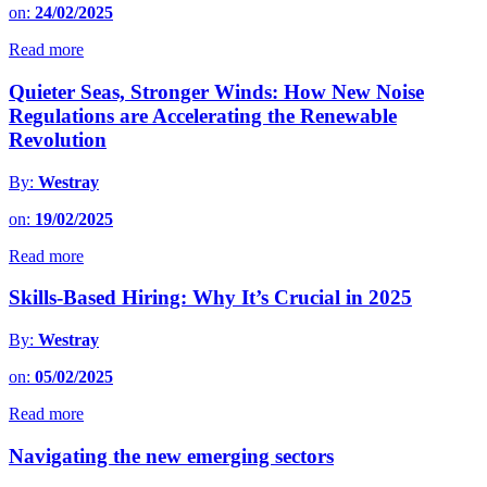
on:
24/02/2025
Read more
Quieter Seas, Stronger Winds: How New Noise
Regulations are Accelerating the Renewable
Revolution
By:
Westray
on:
19/02/2025
Read more
Skills-Based Hiring: Why It’s Crucial in 2025
By:
Westray
on:
05/02/2025
Read more
Navigating the new emerging sectors