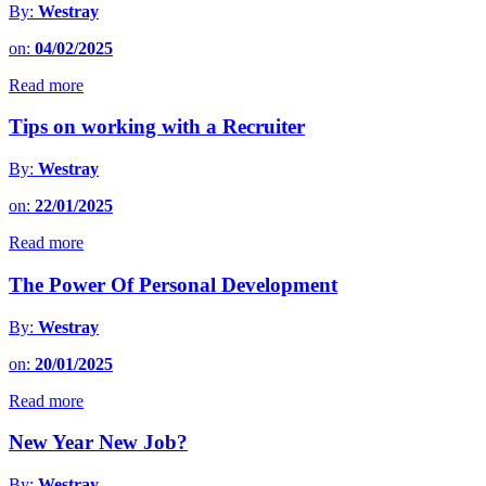
By:
Westray
on:
04/02/2025
Read more
Tips on working with a Recruiter
By:
Westray
on:
22/01/2025
Read more
The Power Of Personal Development
By:
Westray
on:
20/01/2025
Read more
New Year New Job?
By:
Westray