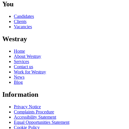
You
Candidates
Clients
Vacancies
Westray
Home
About Westray
Services
Contact us
Work for Westray
News
Blog
Information
Privacy Notice
Complaints Procedure
Accessibility Statement
Equal Opportunities Statement
Cookie Policy