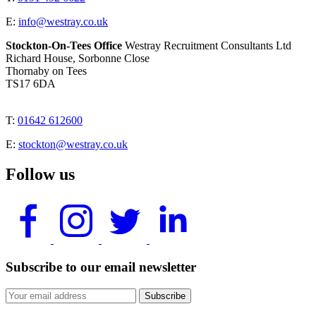
E:
info@westray.co.uk
Stockton-On-Tees Office
Westray Recruitment Consultants Ltd
Richard House, Sorbonne Close
Thornaby on Tees
TS17 6DA
T:
01642 612600
E:
stockton@westray.co.uk
Follow us
Subscribe to our email newsletter
Subscribe