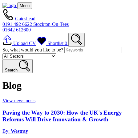
Menu
Gateshead
0191 492 6622
Stockton-On-Tees
01642 612600
Upload CV
Shortlist
0
So, what would you like to be?
Search
Blog
View news posts
Paving the Way to 2030: How the UK's Energy
Reforms Will Drive Innovation & Growth
By:
Westray