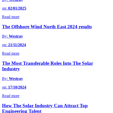
on:
02/01/2025
Read more
The Offshore Wind North East 2024 results
By:
Westray
on:
21/11/2024
Read more
The Most Transferable Roles Into The Solar
Industry
By:
Westray
on:
17/10/2024
Read more
How The Solar Industry Can Attract Top
Engineering Talent