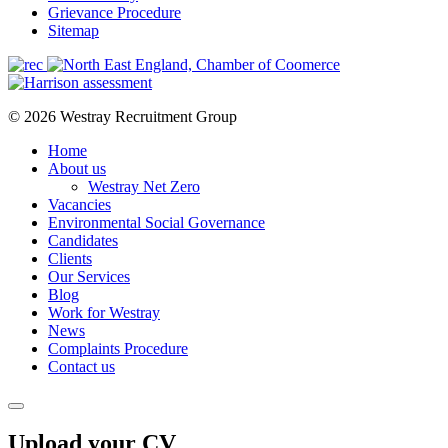
Grievance Procedure
Sitemap
© 2026 Westray Recruitment Group
Home
About us
Westray Net Zero
Vacancies
Environmental Social Governance
Candidates
Clients
Our Services
Blog
Work for Westray
News
Complaints Procedure
Contact us
Upload your CV